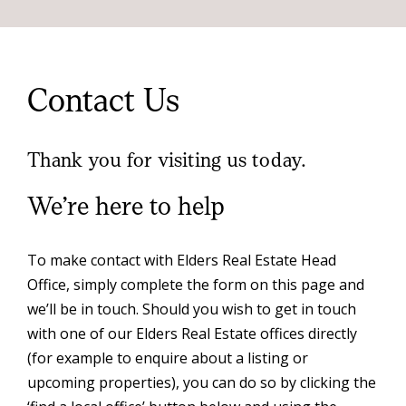
Contact Us
Thank you for visiting us today.
We’re here to help
To make contact with Elders Real Estate Head
Office, simply complete the form on this page and
we’ll be in touch. Should you wish to get in touch
with one of our Elders Real Estate offices directly
(for example to enquire about a listing or
upcoming properties), you can do so by clicking the