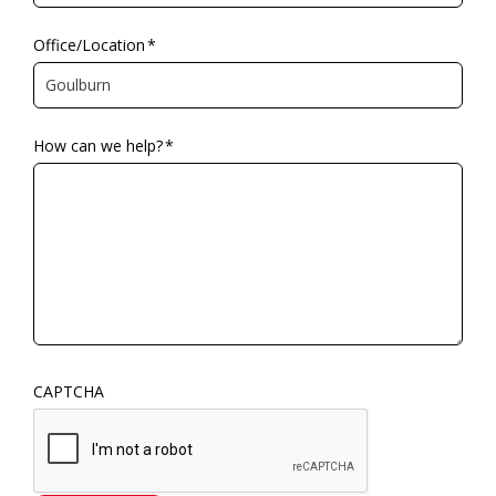
Office/Location
*
How can we help?
*
CAPTCHA