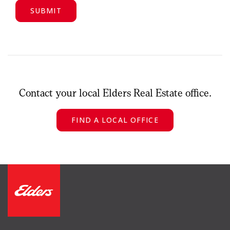
Contact your local Elders Real Estate office.
FIND A LOCAL OFFICE