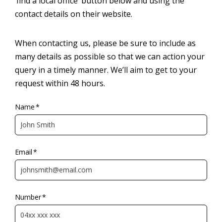
‘find a local office’ button below and using the
contact details on their website.
When contacting us, please be sure to include as
many details as possible so that we can action your
query in a timely manner. We’ll aim to get to your
request within 48 hours.
Name
*
Email
*
Number
*